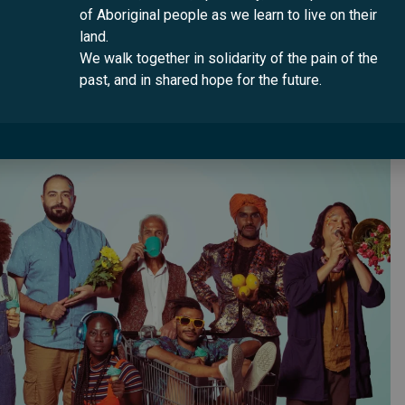
of Aboriginal people as we learn to live on their
 the code WELCOME to get a $10 discount.
land.
We walk together in solidarity of the pain of the
ging for all Australians. Sign up at
www.www.multiculturala
past, and in shared hope for the future.