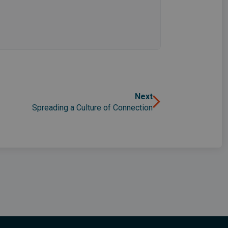
Next
Spreading a Culture of Connection