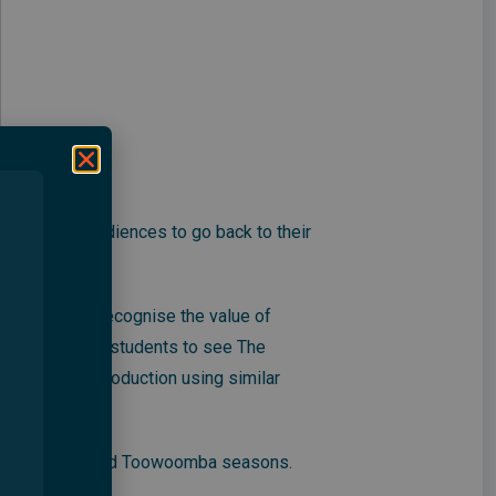
will inspire audiences to go back to their
oung people recognise the value of
aking her drama students to see The
se their own production using similar
 its Brisbane and Toowoomba seasons.