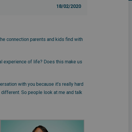
18/02/2020
the connection parents and kids find with
tal experience of life? Does this make us
versation with you because it’s really hard
 different. So people look at me and talk