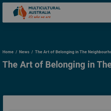
Home
/
News
/
The Art of Belonging in The Neighbourh
The Art of Belonging in T