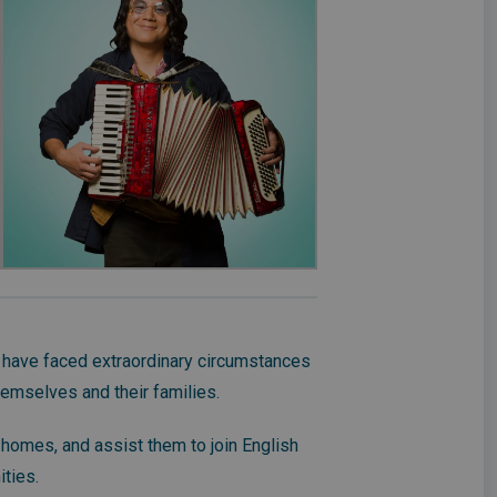
 have faced extraordinary circumstances
hemselves and their families.
 homes, and assist them to join English
ities.