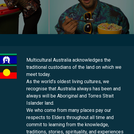
Multicultural Australia acknowledges the
iversity and inviting conversations about welcome and belonging, 
traditional custodians of the land on which we
ir families, friends and communities.
meet today.
As the world’s oldest living cultures, we
ude strong engagement with school audiences. We know that if y
recognise that Australia always has been and
ties are in safe hands. We are thrilled to hear about a teacher t
always will be Aboriginal and Torres Strait
lum and they will analyse the show for their assessment and devi
Islander land.
We who come from many places pay our
respects to Elders throughout all time and
commit to learning from the knowledge,
pact of The Neighbourhood on schools and audiences throughout
traditions, stories, spirituality, and experiences