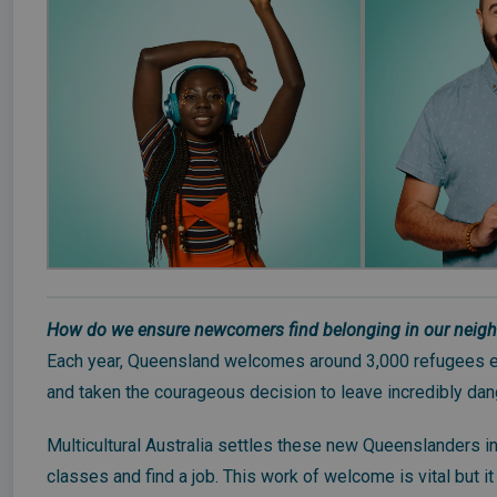
How do we ensure newcomers find belonging in our neig
Each year, Queensland welcomes around 3,000 refugees ea
and taken the courageous decision to leave incredibly dang
Multicultural Australia settles these new Queenslanders i
classes and find a job. This work of welcome is vital but 