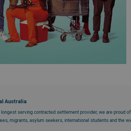
al Australia
s longest serving contracted settlement provider, we are proud o
gees, migrants, asylum seekers, international students and the 