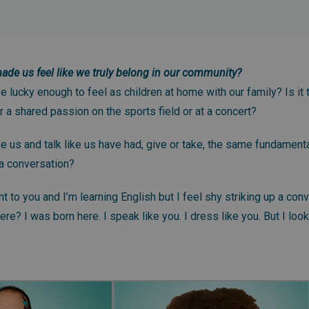
de us feel like we truly belong in our community?
 lucky enough to feel as children at home with our family? Is it 
r a shared passion on the sports field or at a concert?
ike us and talk like us have had, give or take, the same fundamen
 a conversation?
nt to you and I’m learning English but I feel shy striking up a con
e? I was born here. I speak like you. I dress like you. But I look