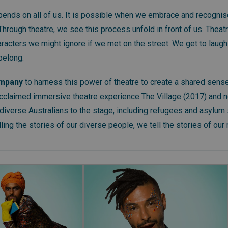
ends on all of us. It is possible when we embrace and recognis
 Through theatre, we see this process unfold in front of us. Theat
acters we might ignore if we met on the street. We get to laugh 
 belong.
ompany
to harness this power of theatre to create a shared sense
cclaimed immersive theatre experience The Village (2017) and 
diverse Australians to the stage, including refugees and asylum 
ling the stories of our diverse people, we tell the stories of our m