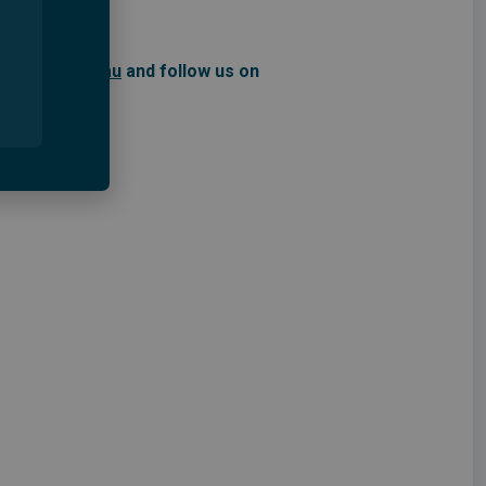
ustralia.org.au
and follow us on