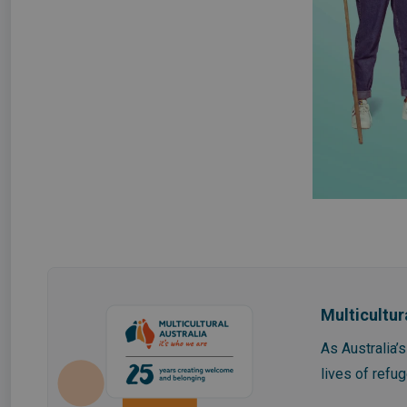
Multicultur
As Australia’
lives of refu