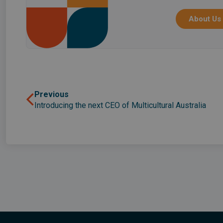
About Us
Previous
Introducing the next CEO of Multicultural Australia