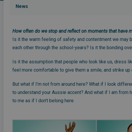
News
How often do we stop and reflect on moments that have ma
Is it the warm feeling of safety and contentment we may be
each other through the school-years? Is it the bonding ove
Is it the assumption that people who look like us, dress l
feel more comfortable to give them a smile, and strike up
But what if I’m not from around here? What if I look differe
to understand your Aussie accent? And what if I am from her
to me as if I don’t belong here.