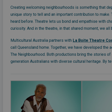
Creating welcoming neighbourhoods is something that dep
unique story to tell and an important contribution to make.
heard before. Theatre lets us bond and empathise with char
curiosity. And in the theatre, in that shared moment, we all
Multicultural Australia partners with
La Boite Theatre C
call Queensland home. Together, we have developed the a
The Neighbourhood. Both productions bring the stories of 
generation Australians with diverse cultural heritage. By tel