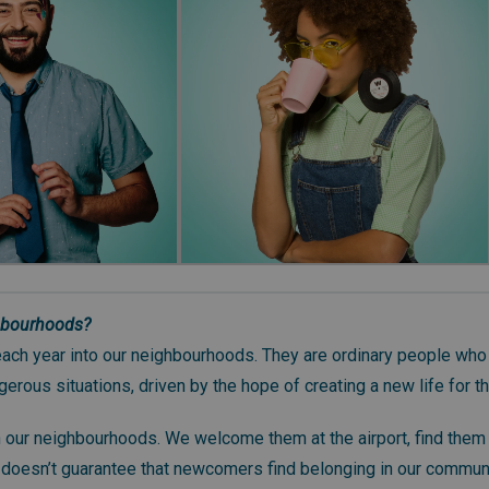
hbourhoods?
ch year into our neighbourhoods. They are ordinary people who
erous situations, driven by the hope of creating a new life for t
n our neighbourhoods. We welcome them at the airport, find them
it doesn’t guarantee that newcomers find belonging in our commun