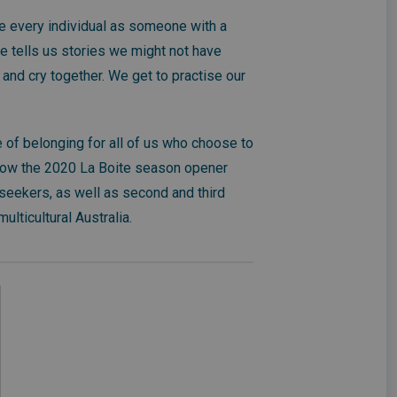
e every individual as someone with a
re tells us stories we might not have
and cry together. We get to practise our
 of belonging for all of us who choose to
now the 2020 La Boite season opener
seekers, as well as second and third
ulticultural Australia.