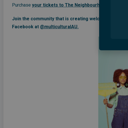
Purchase
your tickets to The Neighbourhood now
,
use
Join the community that is creating welcome and belon
Facebook at
@multiculturalAU.