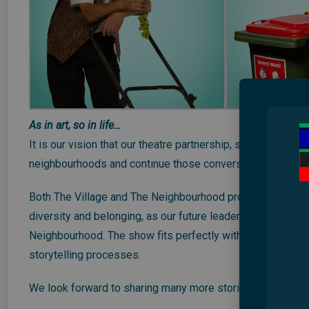
As in art, so in life…
It is our vision that our theatre partnership, showcasing d
neighbourhoods and continue those conversations with the
Both The Village and The Neighbourhood productions incl
diversity and belonging, as our future leaders our communi
Neighbourhood. The show fits perfectly with their curricu
storytelling processes.
We look forward to sharing many more stories of the im