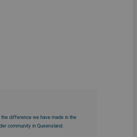
f the difference we have made in the
wider community in Queensland.