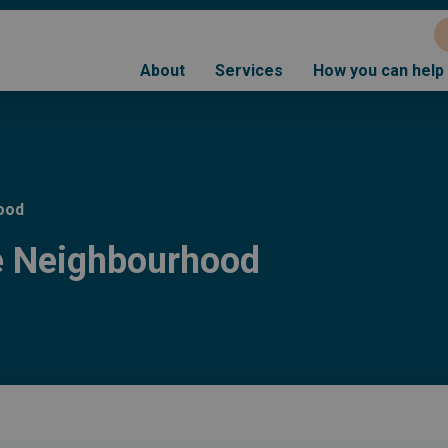
About
Services
How you can help
ood
he Neighbourhood