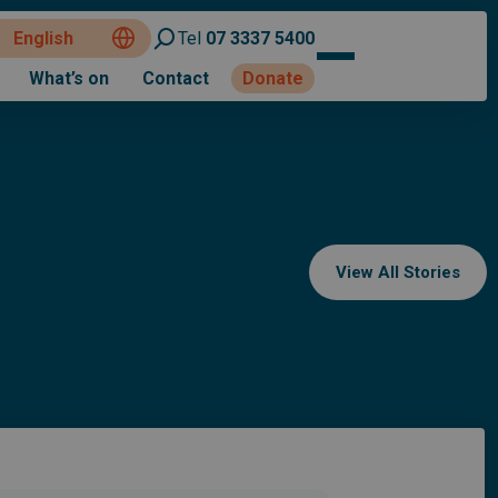
Tel
07 3337 5400
What’s on
Contact
Donate
View All Stories