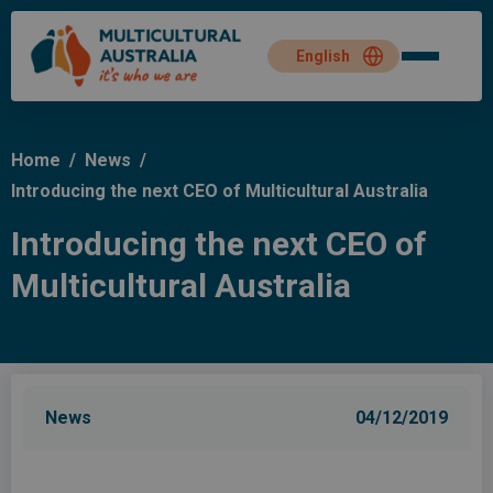
Home
/
News
/
Introducing the next CEO of Multicultural Australia
Introducing the next CEO of
Multicultural Australia
News
04/12/2019