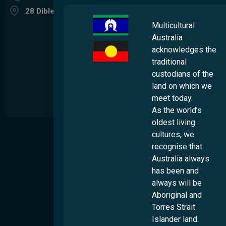
28 Dibley Street Woolloongabba QLD 4102
Multicultural
Australia
acknowledges the
traditional
custodians of the
land on which we
meet today.
As the world’s
oldest living
About
cultures, we
S
recognise that
t
Our Story
Australia always
s
Our Impact
u
has been and
t
Our People
always will be
d
Aboriginal and
Work Wth Us
Torres Strait
Diversity & Inclusion
Islander land.