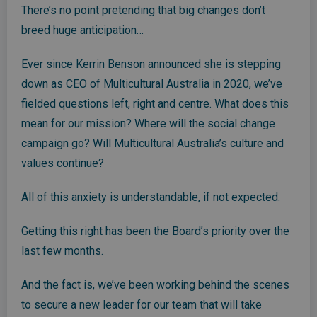
There’s no point pretending that big changes don’t
breed huge anticipation…
Ever since Kerrin Benson announced she is stepping
down as CEO of Multicultural Australia in 2020, we’ve
fielded questions left, right and centre. What does this
mean for our mission? Where will the social change
campaign go? Will Multicultural Australia’s culture and
values continue?
All of this anxiety is understandable, if not expected.
Getting this right has been the Board’s priority over the
last few months.
And the fact is, we’ve been working behind the scenes
to secure a new leader for our team that will take