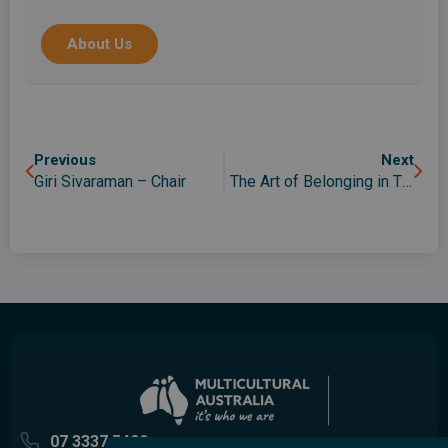
migrants, asylum seekers, international students
and the wider community in Queensland.
About Us
Previous
Next
Giri Sivaraman – Chair
The Art of Belonging in The Neighbourhood
07 3337 5400