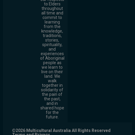
to Elders
throughout
all time and
commit to
learning
from the
knowledge,
traditions,
stories,
spirituality,
and
experiences
of Aboriginal
people as
we learn to
live on their
land. We
walk
together in
solidarity of
the pain of
the past,
and in
shared hope
for the
future.
©2026 Multicultural Australia All Rights Reserved
Terms and Privacy