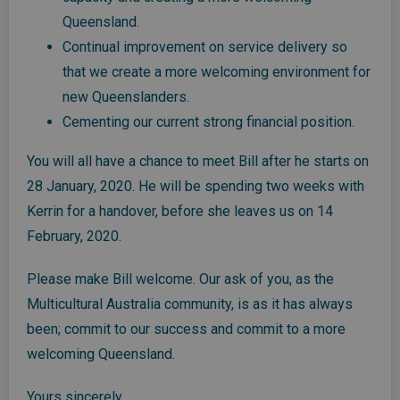
Queensland.
Continual improvement on service delivery so
that we create a more welcoming environment for
new Queenslanders.
Cementing our current strong financial position.
You will all have a chance to meet Bill after he starts on
28 January, 2020. He will be spending two weeks with
Kerrin for a handover, before she leaves us on 14
February, 2020.
Please make Bill welcome. Our ask of you, as the
Multicultural Australia community, is as it has always
been; commit to our success and commit to a more
welcoming Queensland.
Yours sincerely