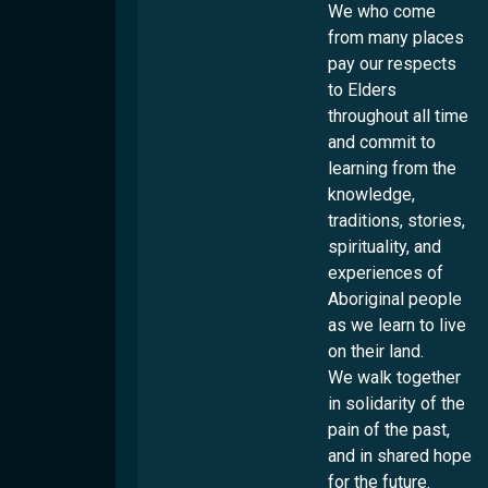
Locations
Overview
We who come
Culturability Accreditation
from many places
Brisbane
pay our respects
Culturally And Linguistically Diverse People
Logan
to Elders
First Nations People
Ipswich
throughout all time
LGBTQI+ People
Rockhampton
and commit to
People With Disabilities
learning from the
Toowoomba
knowledge,
Townsville
traditions, stories,
Services
spirituality, and
experiences of
Settlement
Aboriginal people
Employment
Overview
as we learn to live
on their land.
Humanitarian Settlement Program
Overview
Youth
We walk together
Settlement Engagement Transition Support
Work & Welcome
in solidarity of the
Cultural Capability
Overview
Unaccompanied Humanitarian Minors
Career Connectors
pain of the past,
Connecting Through Sport
Community Support Program
Community
Overview
and in shared hope
Government-Funded Programs
Connecting Through Arts
Refugee Health Outreach Program
Cultural Support Workers
for the future.
Parents Next