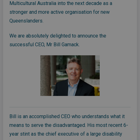
Multicultural Australia into the next decade as a
stronger and more active organisation for new
Queenslanders.
We are absolutely delighted to announce the
successful CEO, Mr Bill Gamack.
Bill is an accomplished CEO who understands what it
means to serve the disadvantaged. His most recent 6-
year stint as the chief executive of a large disability