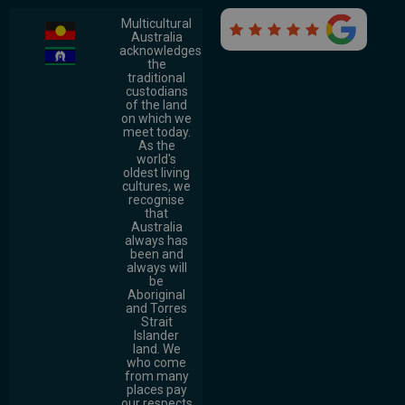
Multicultural

Australia
acknowledges
the
traditional
custodians
of the land
on which we
meet today.
As the
world's
oldest living
cultures, we
recognise
that
Australia
always has
been and
always will
be
Aboriginal
and Torres
Strait
Islander
land. We
who come
from many
places pay
our respects