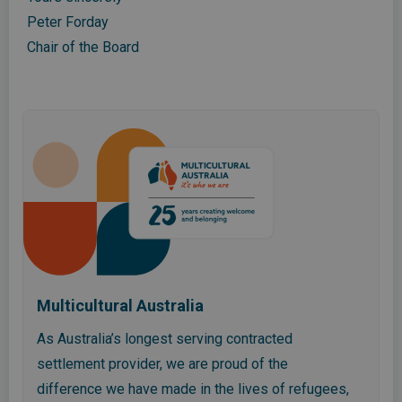
Peter Forday
Chair of the Board
Multicultural Australia
As Australia’s longest serving contracted
settlement provider, we are proud of the
difference we have made in the lives of refugees,