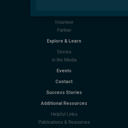
Overview
Migrant Youth Vision Project
How Can You Help
Care Finder
Cultural Training
Partner With Us
Welcome Hubs
Welcome Café
Life Skills
Culturability Accreditation
Donate
Community Centres
Future Leaders Advocacy Group
Volunteer
Community Support
Partner
Community Leaders Gathering
Participation
Explore & Learn
Stories
In the Media
Events
Contact
Success Stories
Additional Resources
Helpful Links
Publications & Resources