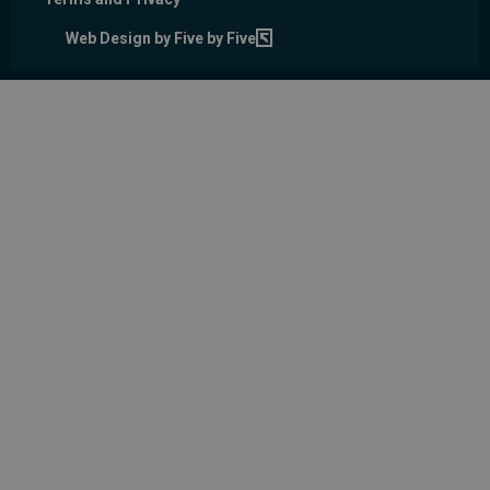
Web Design by Five by Five