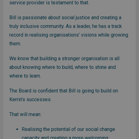
service provider is testament to that.
Bill is passionate about social justice and creating a
truly inclusive community. As a leader, he has a track
record in realising organisations’ visions while growing
them.
We know that building a stronger organisation is all
about knowing where to build, where to shine and
where to learn.
The Board is confident that Bill is going to build on
Kerrin’s successes.
That will mean:
Realising the potential of our social change
capacity and creating a more welcoming