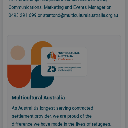
Communications, Marketing and Events Manager on
0493 291 699
or
stantond@multiculturalaustralia.org.au
Multicultural Australia
As Australia’s longest serving contracted
settlement provider, we are proud of the
difference we have made in the lives of refugees,