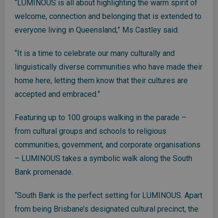
“LUMINOUS is all about highlighting the warm spirit of
welcome, connection and belonging that is extended to
everyone living in Queensland,” Ms Castley said.
“It is a time to celebrate our many culturally and
linguistically diverse communities who have made their
home here, letting them know that their cultures are
accepted and embraced.”
Featuring up to 100 groups walking in the parade –
from cultural groups and schools to religious
communities, government, and corporate organisations
– LUMINOUS takes a symbolic walk along the South
Bank promenade.
“South Bank is the perfect setting for LUMINOUS. Apart
from being Brisbane’s designated cultural precinct, the