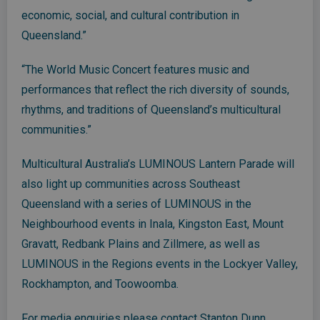
economic, social, and cultural contribution in
Queensland.”
“The World Music Concert features music and
performances that reflect the rich diversity of sounds,
rhythms, and traditions of Queensland’s multicultural
communities.”
Multicultural Australia’s LUMINOUS Lantern Parade will
also light up communities across Southeast
Queensland with a series of LUMINOUS in the
Neighbourhood events in Inala, Kingston East, Mount
Gravatt, Redbank Plains and Zillmere, as well as
LUMINOUS in the Regions events in the Lockyer Valley,
Rockhampton, and Toowoomba.
For media enquiries please contact Stanton Dunn,