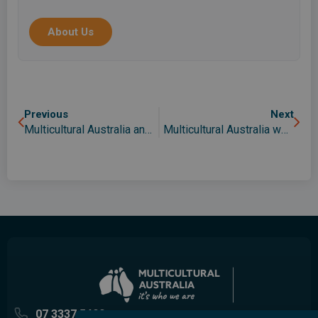
migrants, asylum seekers, international students
and the wider community in Queensland.
About Us
Previous
Next
Multicultural Australia and QPAC partnership opens doors in the arts
Multicultural Australia welcomes review as its CEO joins expert panel
07 3337 5400