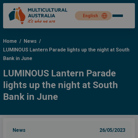
Home
/
News
/
LUMINOUS Lantern Parade lights up the night at South
Bank in June
LUMINOUS Lantern Parade
lights up the night at South
Bank in June
News
26/05/2023