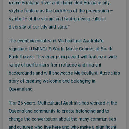
iconic Brisbane River and illuminated Brisbane city
skyline feature as the backdrop of the procession –
symbolic of the vibrant and fast-growing cultural
diversity of our city and state.”
The event culminates in Multicultural Australia’s
signature LUMINOUS World Music Concert at South
Bank Piazza. This energising event will feature a wide
range of performers from refugee and migrant
backgrounds and will showcase Multicultural Australia’s
story of creating welcome and belonging in
Queensland.
“For 25 years, Multicultural Australia has worked in the
Queensland community to create belonging and to
change the conversation about the many communities
and cultures who live here and who make a significant