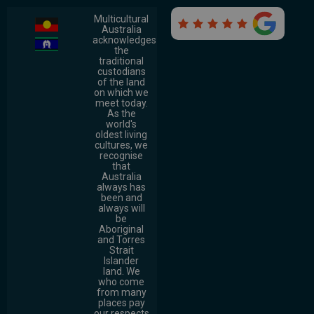
Multicultural

Australia
acknowledges
the
traditional
custodians
of the land
on which we
meet today.
As the
world's
oldest living
cultures, we
recognise
that
Australia
always has
been and
always will
be
Aboriginal
and Torres
Strait
Islander
land. We
who come
from many
places pay
our respects