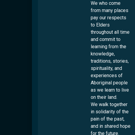
Locations
Overview
We who come
Culturability Accreditation
from many places
Brisbane
pay our respects
Culturally And Linguistically Diverse People
Logan
to Elders
First Nations People
Ipswich
throughout all time
LGBTQI+ People
Rockhampton
and commit to
People With Disabilities
learning from the
Toowoomba
knowledge,
Townsville
traditions, stories,
Services
spirituality, and
experiences of
Settlement
Aboriginal people
Employment
Overview
as we learn to live
on their land.
Humanitarian Settlement Program
Overview
Youth
We walk together
Settlement Engagement Transition Support
Work & Welcome
in solidarity of the
Cultural Capability
Overview
Unaccompanied Humanitarian Minors
Career Connectors
pain of the past,
Connecting Through Sport
Community Support Program
Community
Overview
and in shared hope
Government-Funded Programs
Connecting Through Arts
Refugee Health Outreach Program
Cultural Support Workers
for the future.