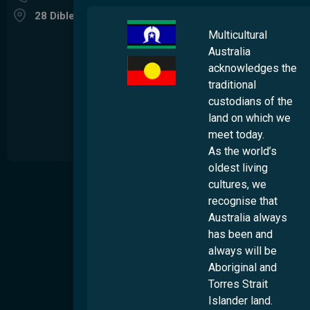
28 Dibley Street Woolloongabba QLD 4102
Multicultural
Australia
acknowledges the
traditional
custodians of the
land on which we
meet today.
As the world’s
oldest living
About
cultures, we
S
recognise that
t
Our Story
Australia always
s
Our Impact
u
has been and
t
Our People
always will be
d
Aboriginal and
Work Wth Us
Torres Strait
Diversity & Inclusion
Islander land.