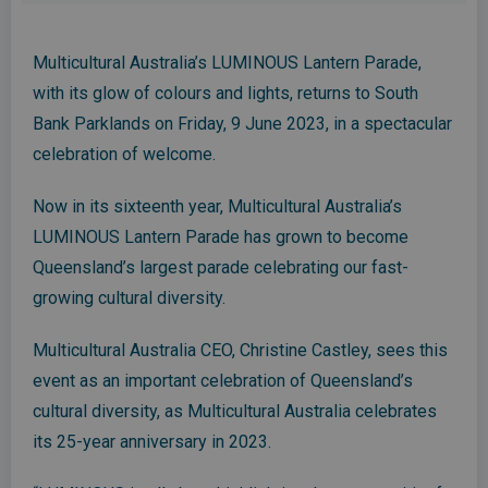
Multicultural Australia’s LUMINOUS Lantern Parade,
with its glow of colours and lights, returns to South
Bank Parklands on Friday, 9 June 2023, in a spectacular
celebration of welcome.
Now in its sixteenth year, Multicultural Australia’s
LUMINOUS Lantern Parade has grown to become
Queensland’s largest parade celebrating our fast-
growing cultural diversity.
Multicultural Australia CEO, Christine Castley, sees this
event as an important celebration of Queensland’s
cultural diversity, as Multicultural Australia celebrates
its 25-year anniversary in 2023.