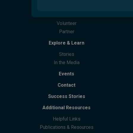
Parents Next
Overview
Migrant Youth Vision Project
How Can You Help
Care Finder
Cultural Training
Partner With Us
Welcome Hubs
Welcome Café
Life Skills
Culturability Accreditation
Donate
Community Centres
Future Leaders Advocacy Group
Volunteer
Community Support
Partner
Community Leaders Gathering
Participation
Explore & Learn
Stories
In the Media
Events
Contact
Success Stories
Additional Resources
Helpful Links
Publications & Resources