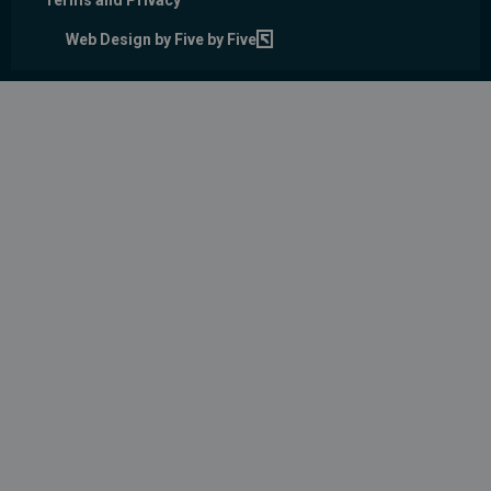
Terms and Privacy
Web Design by Five by Five