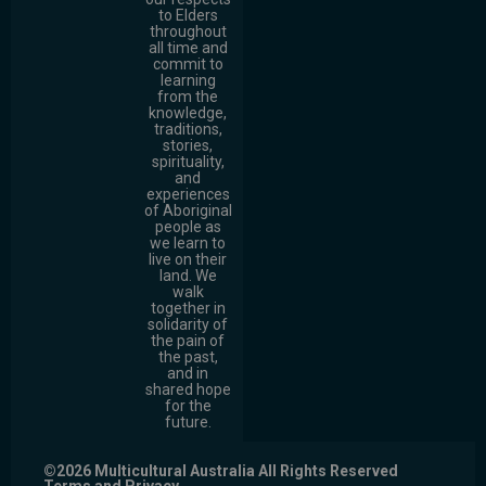
to Elders
throughout
all time and
commit to
learning
from the
knowledge,
traditions,
stories,
spirituality,
and
experiences
of Aboriginal
people as
we learn to
live on their
land. We
walk
together in
solidarity of
the pain of
the past,
and in
shared hope
for the
future.
©2026 Multicultural Australia All Rights Reserved