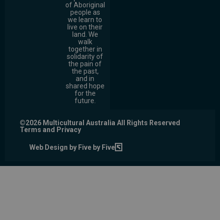
of Aboriginal
people as
we learn to
live on their
land. We
walk
together in
solidarity of
the pain of
the past,
and in
shared hope
for the
future.
©2026 Multicultural Australia All Rights Reserved
Terms and Privacy
Web Design by Five by Five