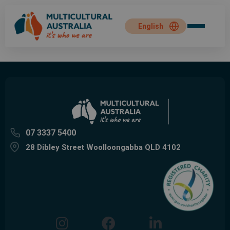
07 3337 5400
28 Dibley Street Woolloongabba QLD 4102