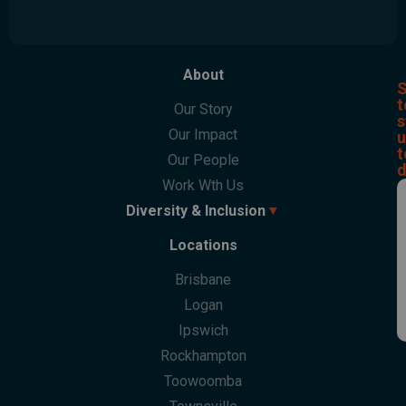
About
S
t
Our Story
s
Our Impact
u
t
Our People
d
Work Wth Us
Diversity & Inclusion
Locations
Overview
Culturability Accreditation
Brisbane
Culturally And Linguistically Diverse People
Logan
First Nations People
Ipswich
LGBTQI+ People
Rockhampton
People With Disabilities
Toowoomba