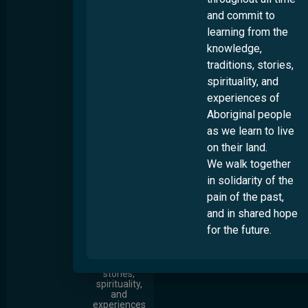
oldest living
and commit to
cultures, we
recognise
learning from the
that
Australia
knowledge,
always has
traditions, stories,
been and
always will
spirituality, and
be
experiences of
Aboriginal
and Torres
Aboriginal people
Strait
Islander
as we learn to live
land. We
on their land.
who come
from many
We walk together
places pay
in solidarity of the
our respects
to Elders
pain of the past,
throughout
all time and
and in shared hope
commit to
for the future.
learning
from the
knowledge,
traditions,
stories,
spirituality,
and
experiences