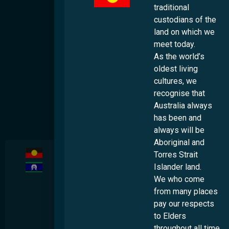
traditional
In the Media
custodians of the
land on which we
Events
meet today.
Contact
As the world’s
oldest living
Success Stories
cultures, we
Additional Resources
recognise that
Australia always
Helpful Links
has been and
Publications & Resources
always will be
Aboriginal and
Multicultural

Torres Strait
Australia
acknowledges
Islander land.
the
We who come
traditional
custodians
from many places
of the land
on which we
pay our respects
meet today.
to Elders
As the
world's
throughout all time