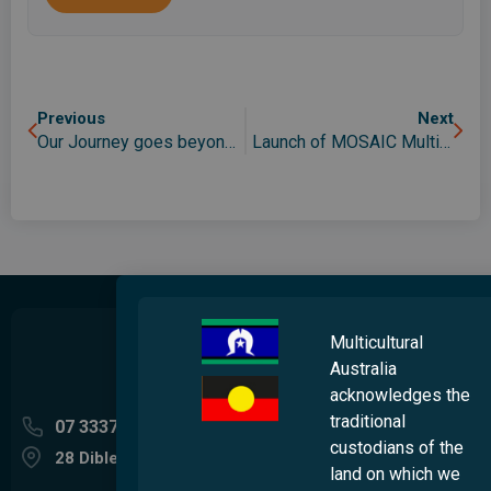
Previous
Next
Our Journey goes beyond the surface
Launch of MOSAIC Multicultural Choir
Multicultural
Australia
acknowledges the
traditional
07 3337 5400
custodians of the
28 Dibley Street Woolloongabba QLD 4102
land on which we