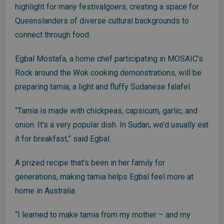
highlight for many festivalgoers, creating a space for
Queenslanders of diverse cultural backgrounds to
connect through food.
Egbal Mostafa, a home chef participating in MOSAIC’s
Rock around the Wok cooking demonstrations, will be
preparing tamia, a light and fluffy Sudanese falafel.
“Tamia is made with chickpeas, capsicum, garlic, and
onion. It’s a very popular dish. In Sudan, we’d usually eat
it for breakfast,” said Egbal.
A prized recipe that’s been in her family for
generations, making tamia helps Egbal feel more at
home in Australia.
“I learned to make tamia from my mother – and my