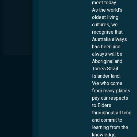
meet today.
As the world’s
oldest living
cultures, we
recognise that
Australia always
has been and
always will be
Aboriginal and
About
Torres Strait
S
t
Islander land.
Our Story
s
We who come
Our Impact
u
from many places
t
Our People
d
pay our respects
Work Wth Us
to Elders
Diversity & Inclusion
throughout all time
and commit to
Locations
Overview
learning from the
Culturability Accreditation
Brisbane
knowledge,