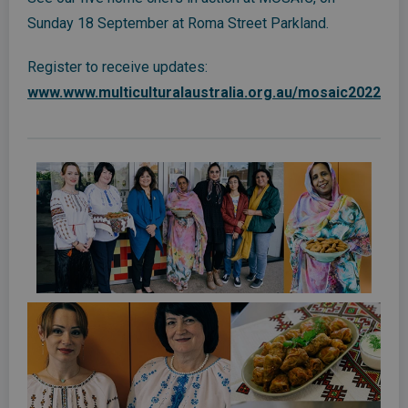
Sunday 18 September at Roma Street Parkland.
Register to receive updates:
www.www.multiculturalaustralia.org.au/mosaic2022