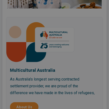
Multicultural Australia
As Australia’s longest serving contracted
settlement provider, we are proud of the
difference we have made in the lives of refugees,
migrants, asylum seekers, international students
and the wider community in Queensland.
About Us