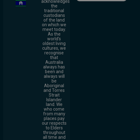
acknowledges
the
traditional
custodians
of the land
on which we
meet today.
As the
world's
oldest living
cultures, we
recognise
that
Australia
always has
been and
always will
be
Aboriginal
and Torres
Strait
Islander
land. We
who come
from many
places pay
our respects
to Elders
throughout
all time and