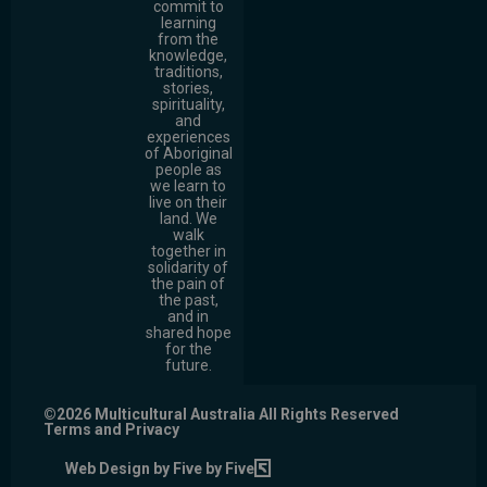
commit to
learning
from the
knowledge,
traditions,
stories,
spirituality,
and
experiences
of Aboriginal
people as
we learn to
live on their
land. We
walk
together in
solidarity of
the pain of
the past,
and in
shared hope
for the
future.
©2026 Multicultural Australia All Rights Reserved
Terms and Privacy
Web Design by Five by Five