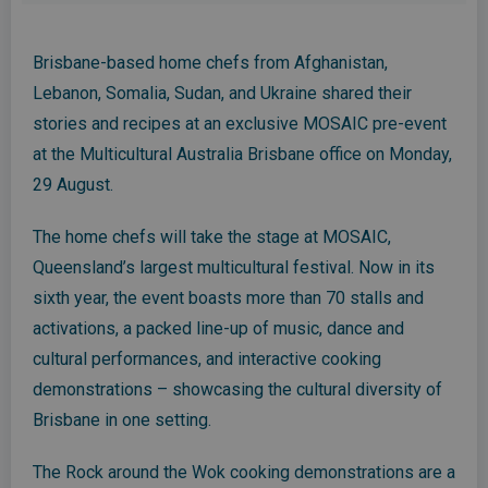
Brisbane-based home chefs from Afghanistan,
Lebanon, Somalia, Sudan, and Ukraine shared their
stories and recipes at an exclusive MOSAIC pre-event
at the Multicultural Australia Brisbane office on Monday,
29 August.
The home chefs will take the stage at MOSAIC,
Queensland’s largest multicultural festival. Now in its
sixth year, the event boasts more than 70 stalls and
activations, a packed line-up of music, dance and
cultural performances, and interactive cooking
demonstrations – showcasing the cultural diversity of
Brisbane in one setting.
The Rock around the Wok cooking demonstrations are a