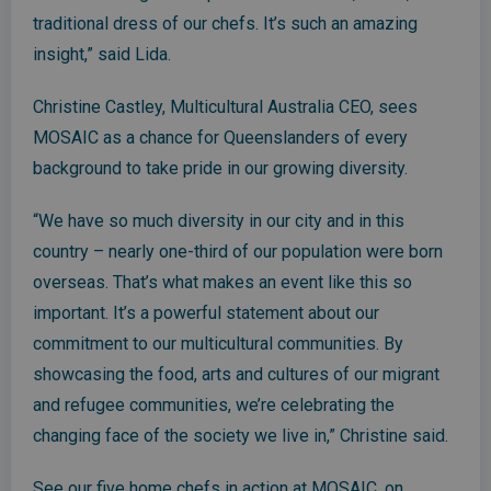
traditional dress of our chefs. It’s such an amazing
insight,” said Lida.
Christine Castley, Multicultural Australia CEO, sees
MOSAIC as a chance for Queenslanders of every
background to take pride in our growing diversity.
“We have so much diversity in our city and in this
country – nearly one-third of our population were born
overseas. That’s what makes an event like this so
important. It’s a powerful statement about our
commitment to our multicultural communities. By
showcasing the food, arts and cultures of our migrant
and refugee communities, we’re celebrating the
changing face of the society we live in,” Christine said.
See our five home chefs in action at MOSAIC, on