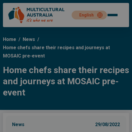
Home
/
News
/
Home chefs share their recipes and journeys at
MOSAIC pre-event
Home chefs share their recipes
and journeys at MOSAIC pre-
event
News
29/08/2022