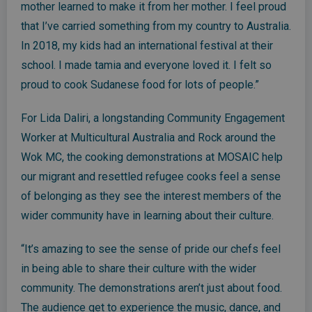
mother learned to make it from her mother. I feel proud
that I’ve carried something from my country to Australia.
In 2018, my kids had an international festival at their
school. I made tamia and everyone loved it. I felt so
proud to cook Sudanese food for lots of people.”
For Lida Daliri, a longstanding Community Engagement
Worker at Multicultural Australia and Rock around the
Wok MC, the cooking demonstrations at MOSAIC help
our migrant and resettled refugee cooks feel a sense
of belonging as they see the interest members of the
wider community have in learning about their culture.
“It’s amazing to see the sense of pride our chefs feel
in being able to share their culture with the wider
community. The demonstrations aren’t just about food.
The audience get to experience the music, dance, and