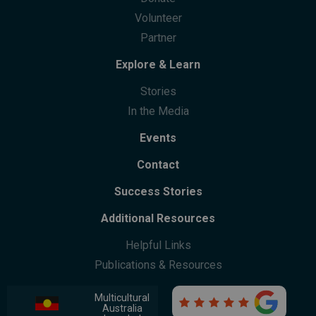
Community Centres
Future Leaders Advocacy Group
Volunteer
Community Support
Partner
Community Leaders Gathering
Participation
Explore & Learn
Stories
In the Media
Events
Contact
Success Stories
Additional Resources
Helpful Links
Publications & Resources
Multicultural

Australia