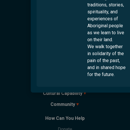
Culturally And Linguistically Diverse People
traditions, stories,
Logan
First Nations People
spirituality, and
Ipswich
experiences of
LGBTQI+ People
Rockhampton
Aboriginal people
People With Disabilities
Toowoomba
as we learn to live
Townsville
on their land.
We walk together
Services
in solidarity of the
Settlement
pain of the past,
and in shared hope
Employment
Overview
for the future.
Humanitarian Settlement Program
Overview
Youth
Settlement Engagement Transition Support
Work & Welcome
Cultural Capability
Overview
Unaccompanied Humanitarian Minors
Career Connectors
Connecting Through Sport
Community Support Program
Community
Overview
Government-Funded Programs
Connecting Through Arts
Refugee Health Outreach Program
Cultural Support Workers
Parents Next
Overview
Migrant Youth Vision Project
How Can You Help
Care Finder
Cultural Training
Partner With Us
Welcome Hubs
Welcome Café
Life Skills
Culturability Accreditation
Donate